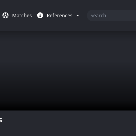
Matches
References
s