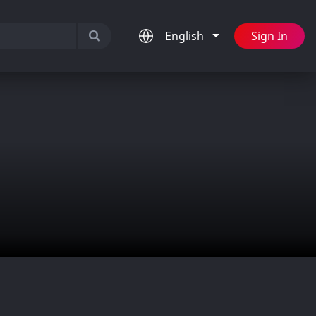
English
Sign In