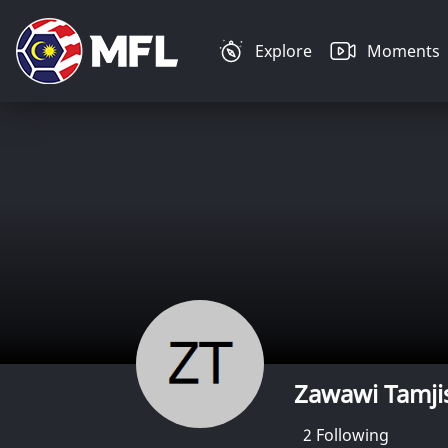
Explore
Moments
Zawawi Tamji
2
Following