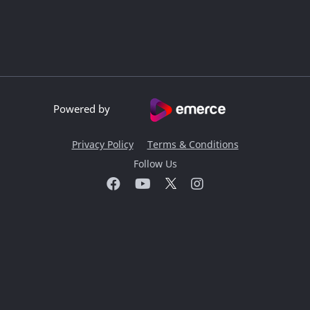
Powered by
Privacy Policy
Terms & Conditions
Follow Us