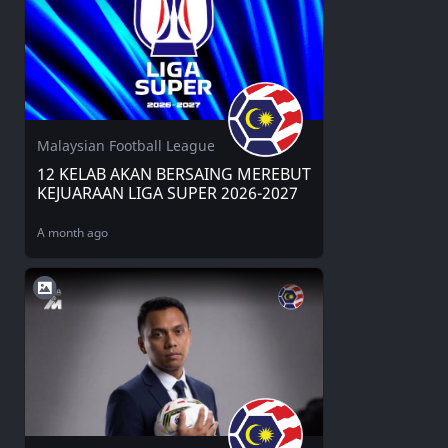
Malaysian Football League
12 KELAB AKAN BERSAING MEREBUT
KEJUARAAN LIGA SUPER 2026-2027
A month ago