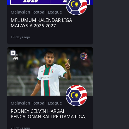
Malaysian Football League
MFL UMUM KALENDAR LIGA
MALAYSIA 2026-2027
19 days ago
Malaysian Football League
RODNEY CELVIN HARGAI
PENCALONAN KALI PERTAMA LIGA
M AWARDS
20 days ago