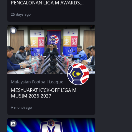
PENCALONAN LIGA M AWARDS
SATU PENGHARGAAN
25 days ago
Malaysian Football League
MESYUARAT KICK-OFF LIGA M
MUSIM 2026-2027
A month ago