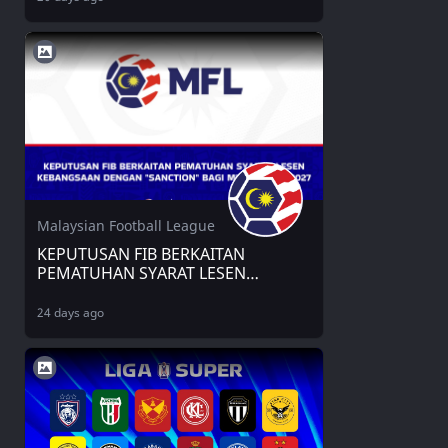
Malaysian Football League
KEPUTUSAN FIB BERKAITAN
PEMATUHAN SYARAT LESEN
KEBANGSAAN DENGAN
"SANCTION" BAGI MUSIM 2026-
24 days ago
2027