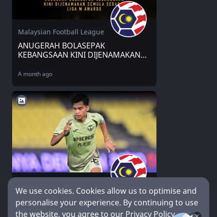
Malaysian Football League
ANUGERAH BOLASEPAK
KEBANGSAAN KINI DIJENAMAKAN
SEMULA SEBAGAI LIGA M AWARDS
A month ago
Malaysian Football League
We use cookies. Cookies allow us to optimise and
SYAHIR BASHAH MAHU TERUS BERI
personalise your experience. By continuing to use
IMPAK
the website, you agree to our
Privacy Policy
.