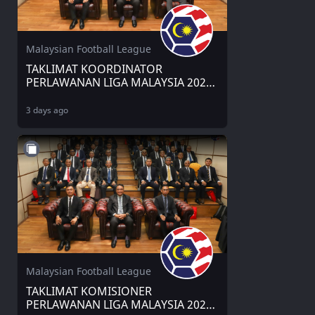
Malaysian Football League
TAKLIMAT KOORDINATOR
PERLAWANAN LIGA MALAYSIA 2026-
2027
3 days ago
Malaysian Football League
TAKLIMAT KOMISIONER
PERLAWANAN LIGA MALAYSIA 2026-