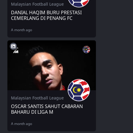
Malaysian Football League
DANIAL HAQIM BURU PRESTASI
CEMERLANG DI PENANG FC
A month ago
Malaysian Football League
OSCAR SANTIS SAHUT CABARAN
BAHARU DI LIGA M
A month ago