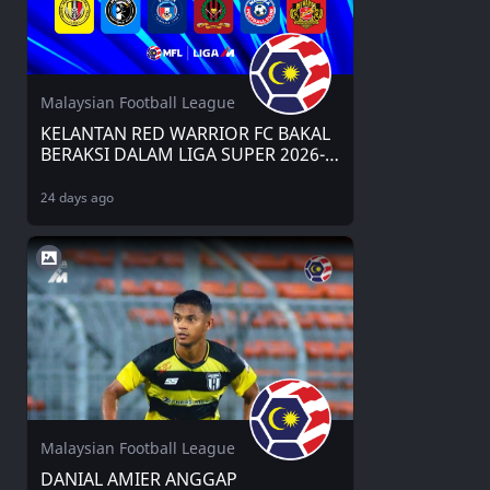
Malaysian Football League
KELANTAN RED WARRIOR FC BAKAL
BERAKSI DALAM LIGA SUPER 2026-
2027
24 days ago
Malaysian Football League
DANIAL AMIER ANGGAP