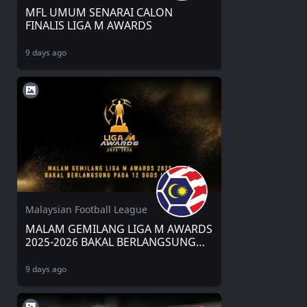
MFL UMUM SENARAI CALON
FINALIS LIGA M AWARDS
9 days ago
Malaysian Football League
MALAM GEMILANG LIGA M AWARDS
2025-2026 BAKAL BERLANGSUNG
PADA 12 OGOS INI DI RTM
9 days ago