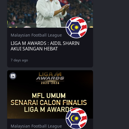
Malaysian Football League
LIGA M AWARDS : AIDIL SHARIN
AKUI SAINGAN HEBAT
7 days ago
Malaysian Football League