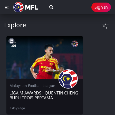
Sign In
Explore
Malaysian Football League
LIGA M AWARDS : QUENTIN CHENG
BURU TROFI PERTAMA
2 days ago