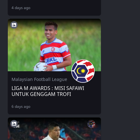
2027
4 days ago
Malaysian Football League
LIGA M AWARDS : MISI SAFAWI
UNTUK GENGGAM TROFI
6 days ago