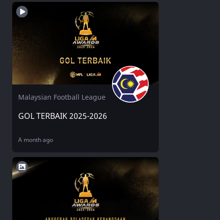
Malaysian Football League
GOL TERBAIK 2025-2026
A month ago