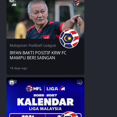
Malaysian Football League
IRFAN BAKTI POSITIF KRW FC
MAMPU BERI SAINGAN
18 days ago