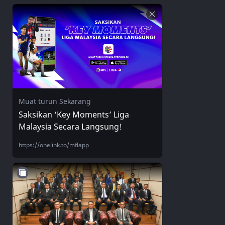
Muat turun Sekarang
Saksikan ‘Key Moments’ Liga
Malaysia Secara Langsung!
https://onelink.to/mflapp