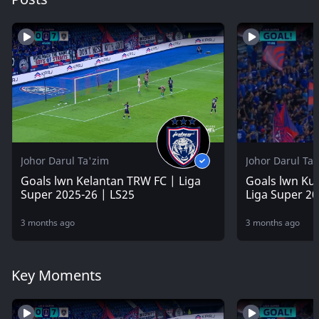
Johor Darul Ta'zim
Johor Darul Ta
Goals lwn Kelantan TRW FC | Liga
Goals lwn Kua
Super 2025-26 | LS25
Liga Super 20
3 months ago
3 months ago
Key Moments