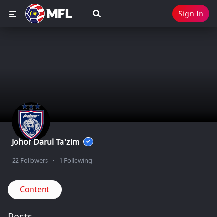
Sign In
Johor Darul Ta'zim
22
Followers
•
1
Following
Content
Posts