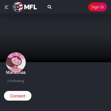
Sign In
Maneshaa
2
Following
Content