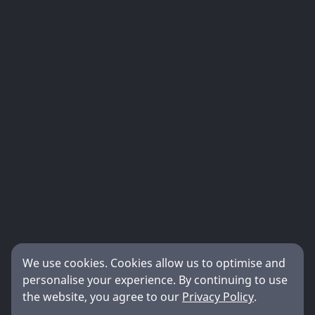
We use cookies. Cookies allow us to optimise and
personalise your experience. By continuing to use
the website, you agree to our
Privacy Policy
.