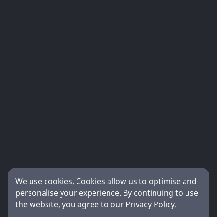
We use cookies. Cookies allow us to optimise and
personalise your experience. By continuing to use
the website, you agree to our
Privacy Policy
.