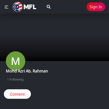
Sign In
Mohd Azri Ab. Rahman
1
Following
Content