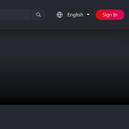
English
Sign In