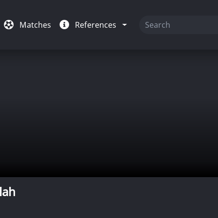
Matches
References
lah