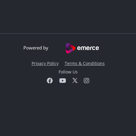
Powered by
Privacy Policy
Terms & Conditions
Follow Us