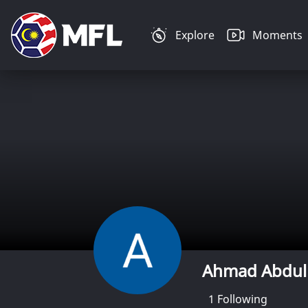
Explore
Moments
Ahmad Abdul
1
Following