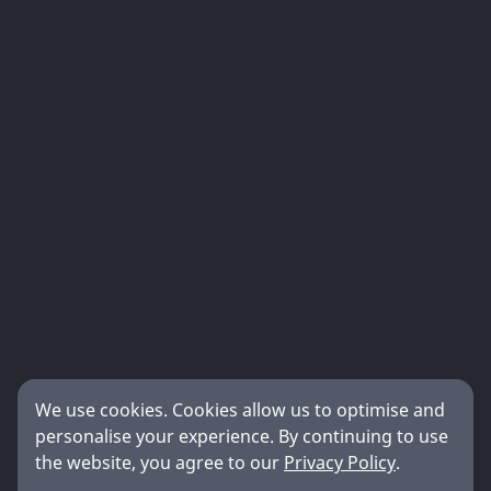
We use cookies. Cookies allow us to optimise and
personalise your experience. By continuing to use
the website, you agree to our
Privacy Policy
.