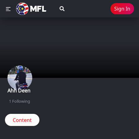
Sign In
Ahh Deen
1
Following
Content