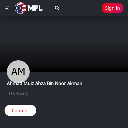
Sign In
Ahmad Muiz Ahza Bin Noor Akman
1
Following
Content