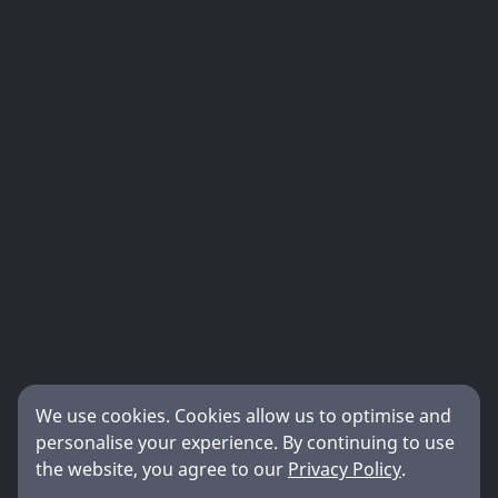
We use cookies. Cookies allow us to optimise and
personalise your experience. By continuing to use
the website, you agree to our
Privacy Policy
.