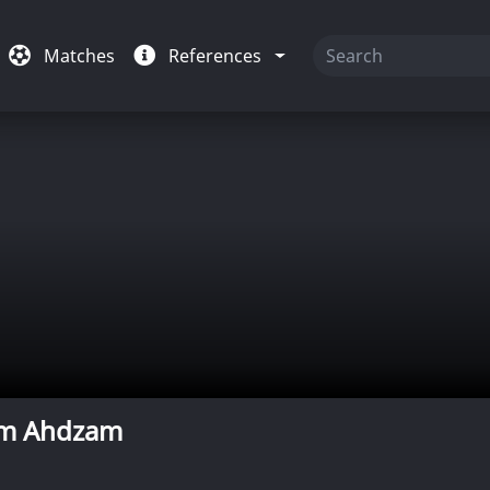
Matches
References
m Ahdzam