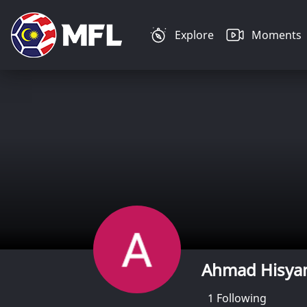
Explore
Moments
Ahmad Hisya
1
Following