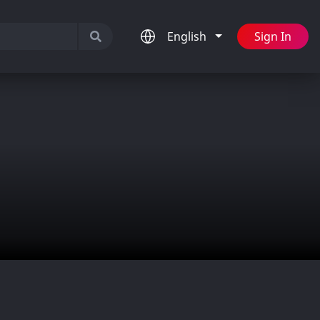
English
Sign In