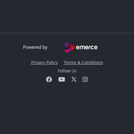
Powered by
Privacy Policy
Terms & Conditions
Follow Us